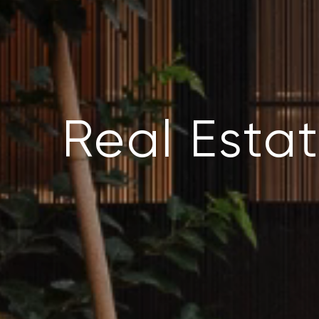
Real Estat