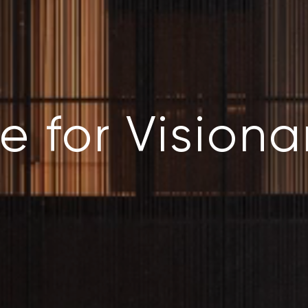
e for Visiona