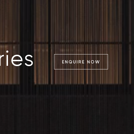
ries
ENQUIRE NOW